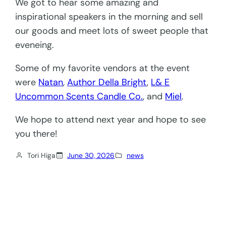
We got to hear some amazing and
inspirational speakers in the morning and sell
our goods and meet lots of sweet people that
eveneing.
Some of my favorite vendors at the event
were
Natan
,
Author Della Bright
,
L& E
Uncommon Scents Candle Co.
, and
Miel
.
We hope to attend next year and hope to see
you there!
Tori Higa
June 30, 2026
news