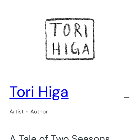
Skip
to
content
Tori Higa
Artist + Author
A Tale of Two Seasons