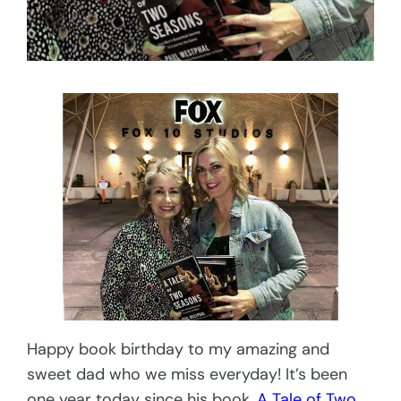
Happy book birthday to my amazing and
sweet dad who we miss everyday! It’s been
one year today since his book,
A Tale of Two