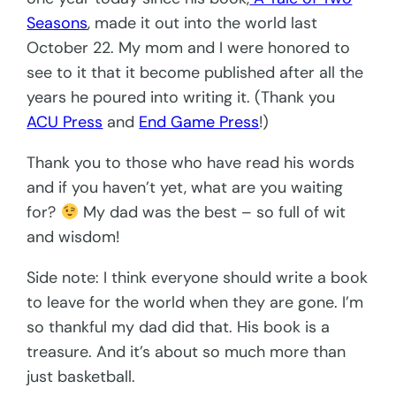
Seasons
, made it out into the world last
October 22. My mom and I were honored to
see to it that it become published after all the
years he poured into writing it. (Thank you
ACU Press
and
End Game Press
!)
Thank you to those who have read his words
and if you haven’t yet, what are you waiting
for?
My dad was the best – so full of wit
and wisdom!
Side note: I think everyone should write a book
to leave for the world when they are gone. I’m
so thankful my dad did that. His book is a
treasure. And it’s about so much more than
just basketball.