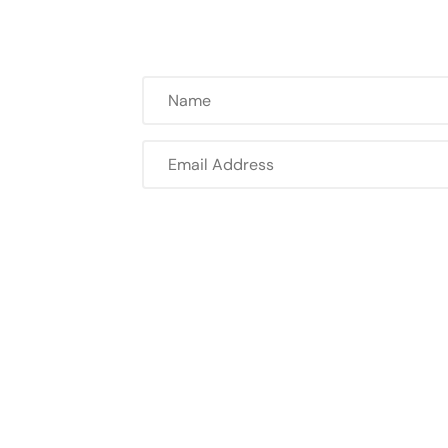
Name
Email
Address