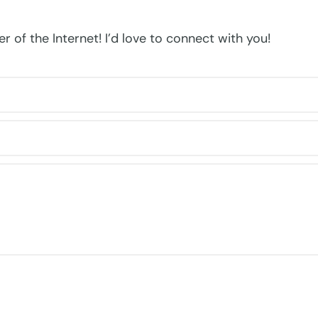
r of the Internet! I’d love to connect with you!