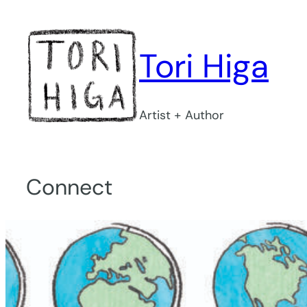
Skip
to
content
Tori Higa
Artist + Author
Connect