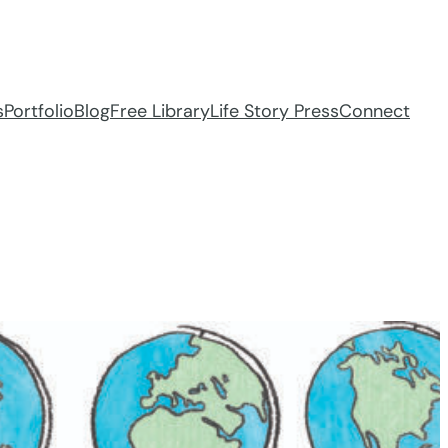
s
Portfolio
Blog
Free Library
Life Story Press
Connect