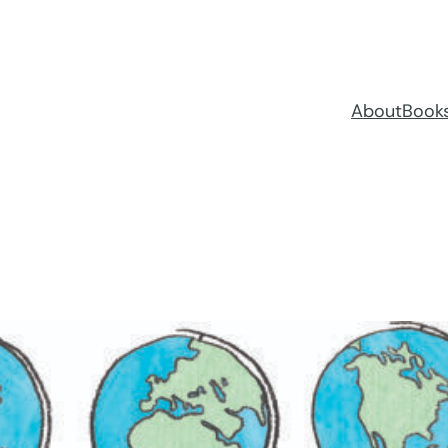
About
Book