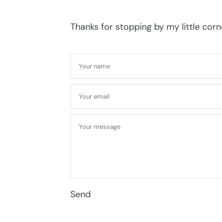
Thanks for stopping by my little corne
Send