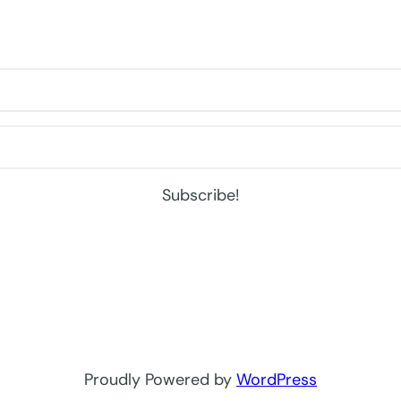
Subscribe!
Proudly Powered by
WordPress