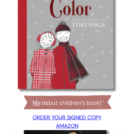
ORDER YOUR SIGNED COPY
AMAZON