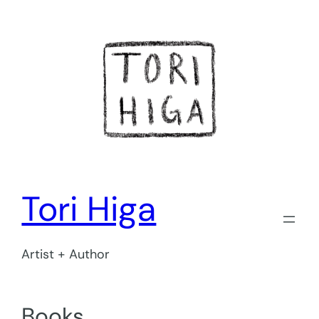
Skip
to
content
Tori Higa
Artist + Author
Books