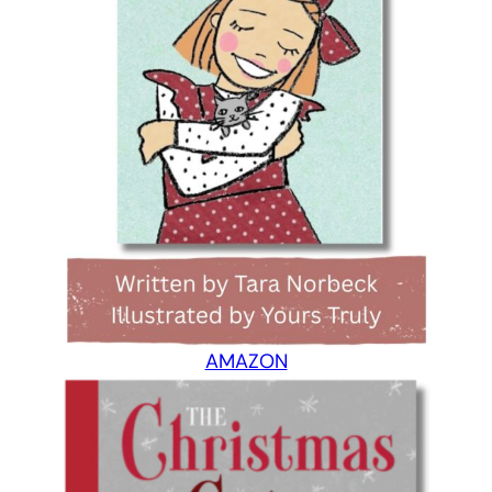
AMAZON