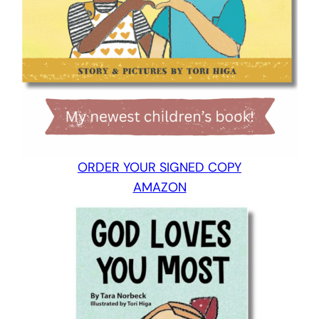
ORDER YOUR SIGNED COPY
AMAZON