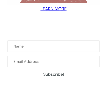
LEARN MORE
Name
Email
Address
Subscribe!