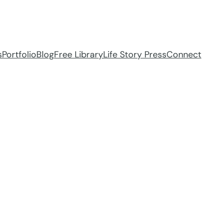
s
Portfolio
Blog
Free Library
Life Story Press
Connect