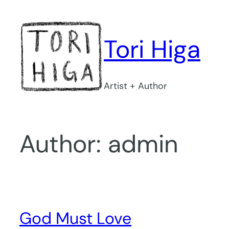
Skip
to
content
Tori Higa
Artist + Author
Author:
admin
God Must Love